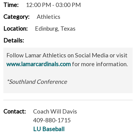
Time:
12:00 PM - 03:00 PM
Category:
Athletics
Location:
Edinburg, Texas
Details:
Follow Lamar Athletics on Social Media or visit
www.lamarcardinals.com
for more information.
*Southland Conference
Contact:
Coach Will Davis
409-880-1715
LU Baseball