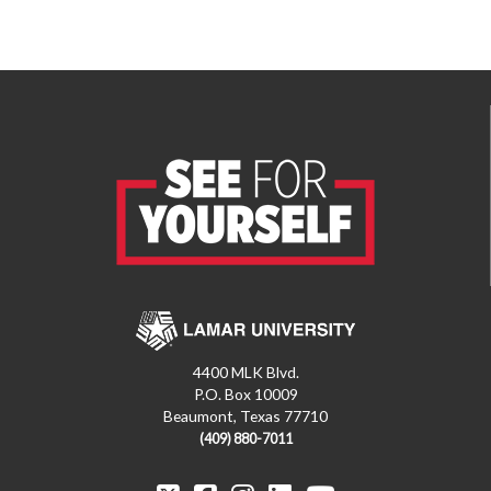
4400 MLK Blvd.
P.O. Box 10009
Beaumont, Texas 77710
(409) 880-7011