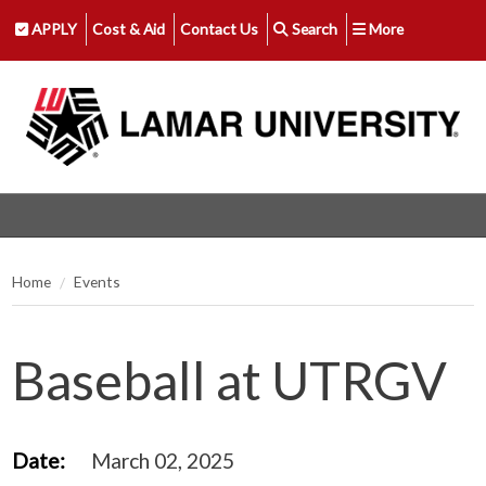
APPLY
Cost & Aid
Contact Us
Search
More
Home
Events
Baseball at UTRGV
Date:
March 02, 2025