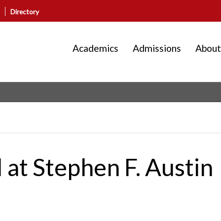
Directory
Academics
Admissions
About
at Stephen F. Austin