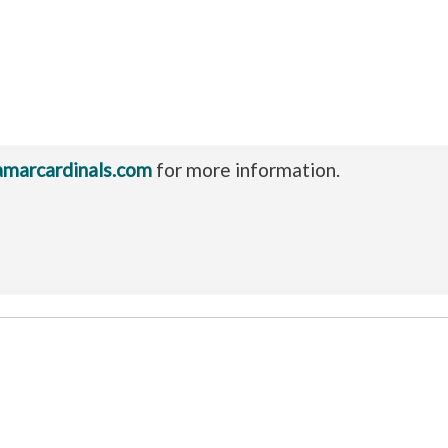
amarcardinals.com
for more information.