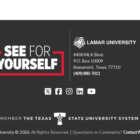
4400 MLK Blvd.
P.O. Box 10009
Beaumont, Texas 77710
(409) 880-7011
All Rights Reserved.
| Questions or Comments?
Contact 