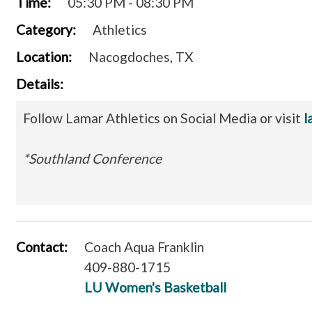
Time:
05:30 PM - 08:30 PM
Category:
Athletics
Location:
Nacogdoches, TX
Details:
Follow Lamar Athletics on Social Media or visit
l
*Southland Conference
Contact:
Coach Aqua Franklin
409-880-1715
LU Women's Basketball