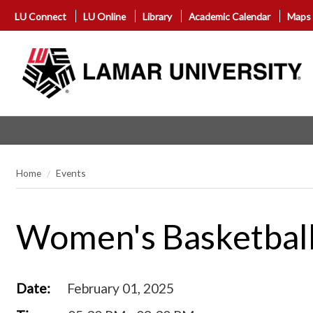
LU Connect
LU Online
Library
Academic Calendar
Maps
Home
Events
Women's Basketball 
Date:
February 01, 2025