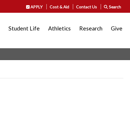
APPLY
Cost & Aid
Contact Us
Search
Student Life
Athletics
Research
Give