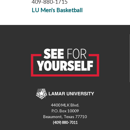
409-880-1715
LU Men's Basketball
4400 MLK Blvd.
P.O. Box 10009
Beaumont, Texas 77710
(409) 880-7011