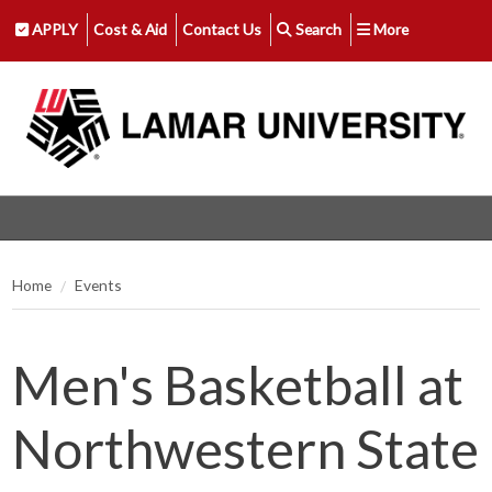
APPLY
Cost & Aid
Contact Us
Search
More
Home
Events
Men's Basketball at
Northwestern State