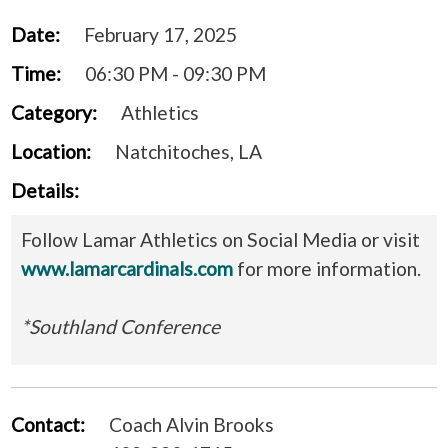
Date:
February 17, 2025
Time:
06:30 PM - 09:30 PM
Category:
Athletics
Location:
Natchitoches, LA
Details:
Follow Lamar Athletics on Social Media or visit
www.lamarcardinals.com
for more information.
*Southland Conference
Contact:
Coach Alvin Brooks